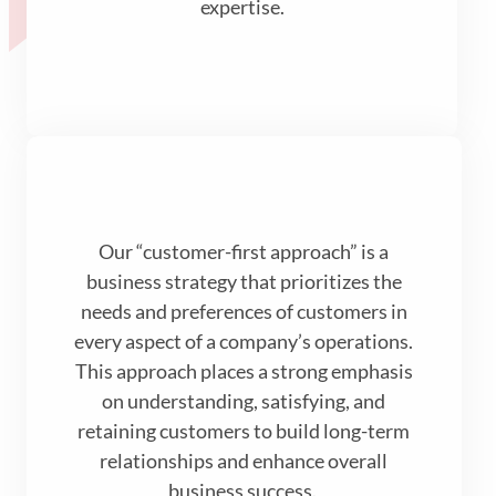
expertise.
Our “customer-first approach” is a
business strategy that prioritizes the
needs and preferences of customers in
every aspect of a company’s operations.
This approach places a strong emphasis
on understanding, satisfying, and
retaining customers to build long-term
relationships and enhance overall
business success.