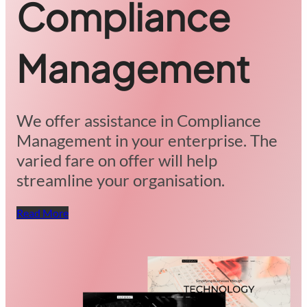
Compliance
Management
We offer assistance in Compliance
Management in your enterprise. The
varied fare on offer will help
streamline your organisation.
Read More