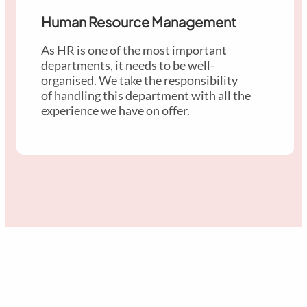
Human Resource Management
As HR is one of the most important
departments, it needs to be well-
organised. We take the responsibility
of handling this department with all the
experience we have on offer.