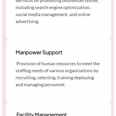
we focus on promoting businesses online,
including search engine optimization,
social media management, and online
advertising.
Manpower Support
Provision of human resources to meet the
staffing needs of various organizations by
recruiting, selecting, training deploying
and managing personnel.
Facility Management