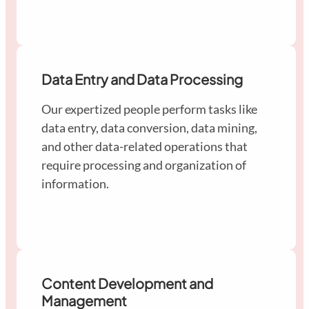
Data Entry and Data Processing
Our expertized people perform tasks like
data entry, data conversion, data mining,
and other data-related operations that
require processing and organization of
information.
Content Development and
Management