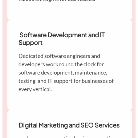
Software Development and IT
Support
Dedicated software engineers and
developers work round the clock for
software development, maintenance,
testing, and IT support for businesses of
every vertical.
Digital Marketing and SEO Services