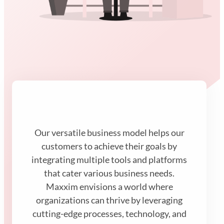
Our versatile business model helps our
customers to achieve their goals by
integrating multiple tools and platforms
that cater various business needs.
Maxxim envisions a world where
organizations can thrive by leveraging
cutting-edge processes, technology, and