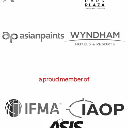
a proud member of