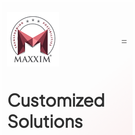
Skip
to
content
Customized
Solutions