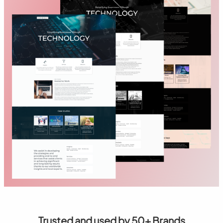
Trusted and used by 50+ Brands