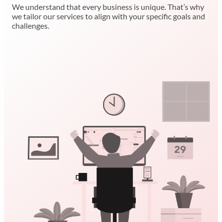
We understand that every business is unique. That’s why
we tailor our services to align with your specific goals and
challenges.