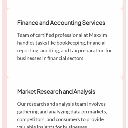
Finance and Accounting Services
Team of certified professional at Maxxim
handles tasks like bookkeeping, financial
reporting, auditing, and tax preparation for
businesses in financial sectors.
Market Research and Analysis
Our research and analysis team involves
gathering and analyzing data on markets,
competitors, and consumers to provide
valuable insights for businesses.