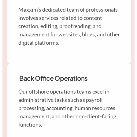
Maxxim’s dedicated team of professionals
involves services related to content
creation, editing, proofreading, and
management for websites, blogs, and other
digital platforms.
Back Office Operations
Our offshore operations teams excel in
administrative tasks such as payroll
processing, accounting, human resources
management, and other non-client-facing
functions.