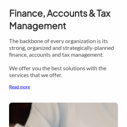
Finance, Accounts & Tax
Management
The backbone of every organization is its
strong, organized and strategically-planned
finance, accounts and tax management.
We offer you the best solutions with the
services that we offer.
Read more