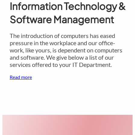
Information Technology &
Software Management
The introduction of computers has eased
pressure in the workplace and our office-
work, like yours, is dependent on computers
and software. We give below a list of our
services offered to your IT Department.
Read more