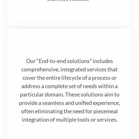
Our “End-to-end solutions” includes
comprehensive, integrated services that
cover the entire lifecycle of a process or
address a complete set of needs within a
particular domain. These solutions aim to
provide a seamless and unified experience,
often eliminating the need for piecemeal
integration of multiple tools or services.