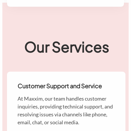
Our Services
Customer Support and Service
At Maxxim, our team handles customer
inquiries, providing technical support, and
resolving issues via channels like phone,
email, chat, or social media.