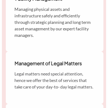
Managing physical assets and
infrastructure safely and efficiently
through strategic planning and long term
asset management by our expert facility
managers.
Management of Legal Matters
Legal matters need special attention,
hence we offer the best of services that
take care of your day-to- day legal matters.